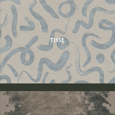
TISSE