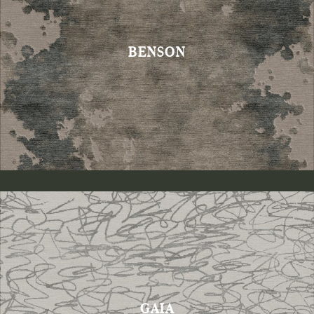
BENSON
GAIA