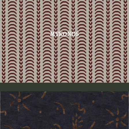
MYKONOS