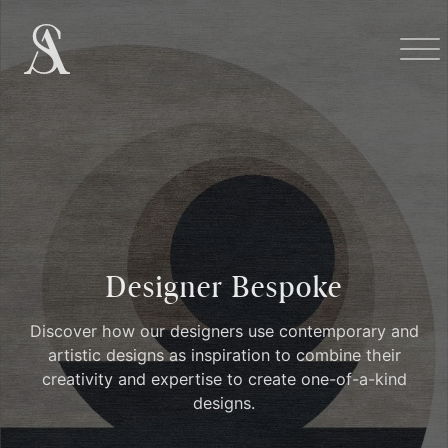
Designer Bespoke
Discover how our designers use contemporary and
artistic designs as inspiration to combine their
creativity and expertise to create one-of-a-kind
designs.