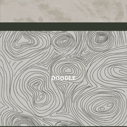
DOODLE