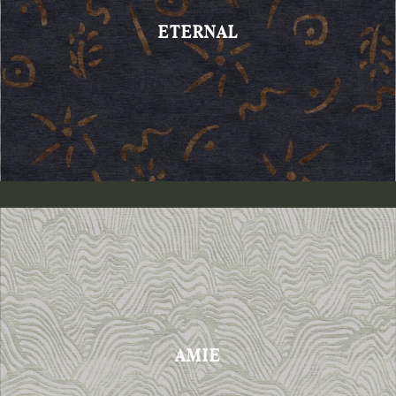
ETERNAL
AMIE