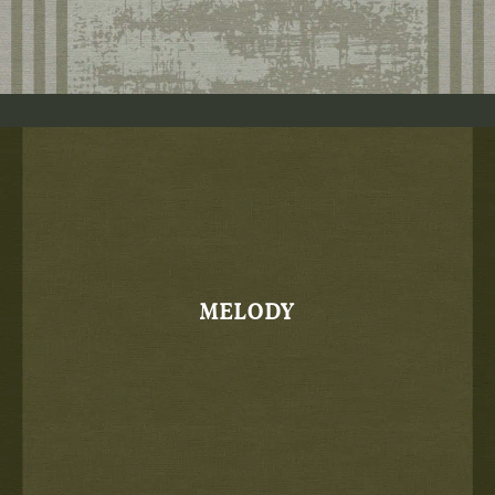
MELODY