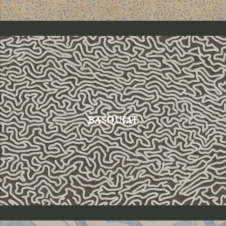
BASQUIAT