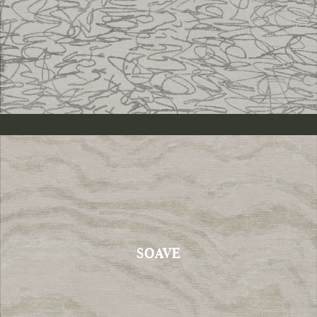
SOAVE