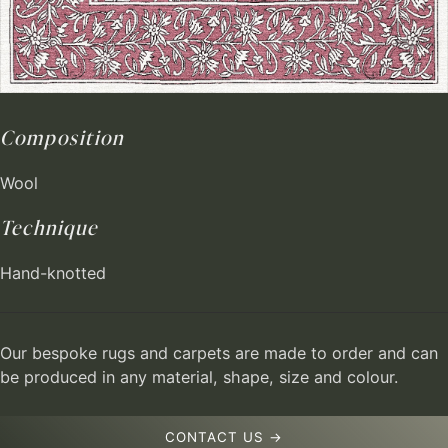
Composition
Wool
Technique
Hand-knotted
Our bespoke rugs and carpets are made to order and can
be produced in any material, shape, size and colour.
CONTACT US →