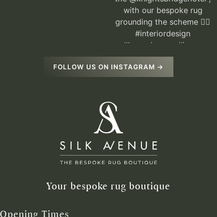
FOLLOW US ON INSTAGRAM →
Your bespoke rug boutique
Opening Times