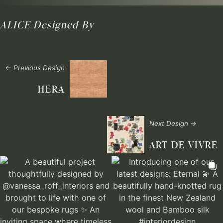
ALICE
Designed By
← Previous Design
HERA
Next Design →
ART DE VIVRE