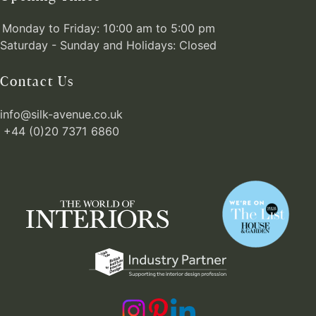
Monday to Friday: 10:00 am to 5:00 pm
Saturday - Sunday and Holidays: Closed
Contact Us
info@silk-avenue.co.uk
+44 (0)20 7371 6860