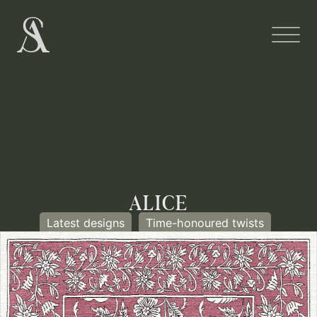
ALICE
Latest designs
Time-honoured twists