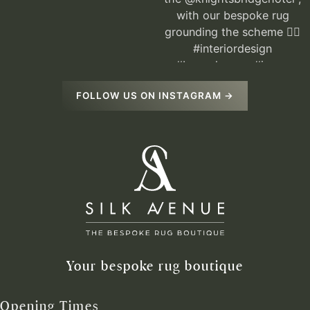
FOLLOW US ON INSTAGRAM →
Your bespoke rug boutique
Opening Times