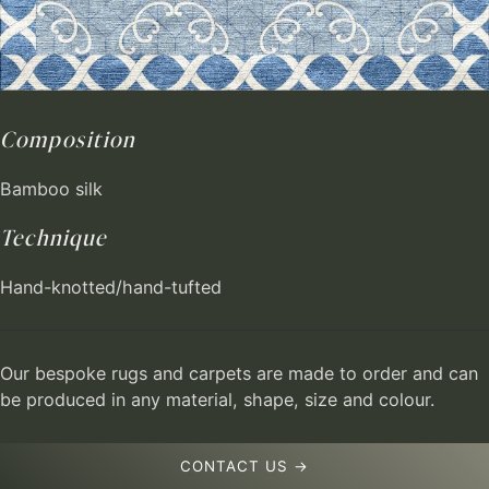
Composition
Bamboo silk
Technique
Hand-knotted/hand-tufted
Our bespoke rugs and carpets are made to order and can
be produced in any material, shape, size and colour.
CONTACT US →