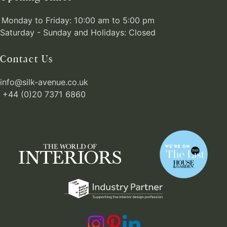
Monday to Friday: 10:00 am to 5:00 pm
Saturday - Sunday and Holidays: Closed
Contact Us
info@silk-avenue.co.uk
+44 (0)20 7371 6860