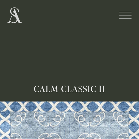
CALM CLASSIC II