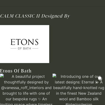
CALM CLASSIC II
Designed By
Etons Of Bath