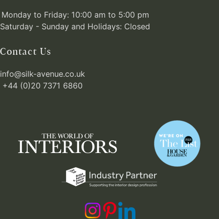
Monday to Friday: 10:00 am to 5:00 pm
Saturday - Sunday and Holidays: Closed
Contact Us
info@silk-avenue.co.uk
+44 (0)20 7371 6860