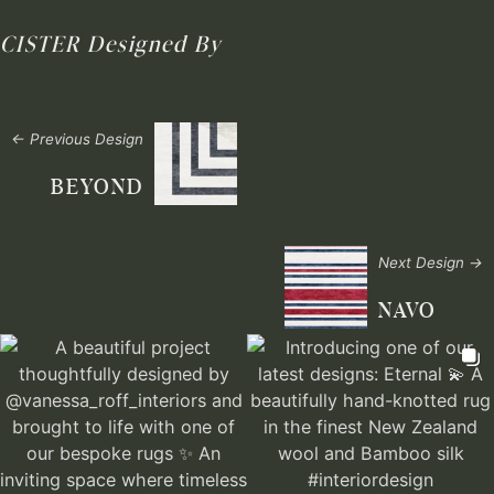
CISTER
Designed By
← Previous Design
BEYOND
Next Design →
NAVO