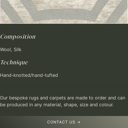
Composition
Wool, Silk
Technique
Hand-knotted/hand-tufted
Our bespoke rugs and carpets are made to order and can
be produced in any material, shape, size and colour.
CONTACT US →