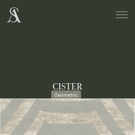
CISTER
Geometric