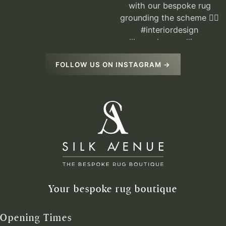
FOLLOW US ON INSTAGRAM →
Your bespoke rug boutique
Opening Times