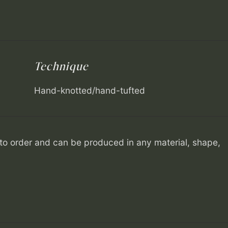
Technique
Hand-knotted/hand-tufted
o order and can be produced in any material, shape,