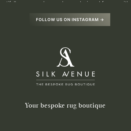
FOLLOW US ON INSTAGRAM →
Your bespoke rug boutique