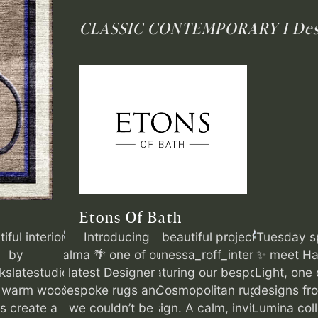
CLASSIC CONTEMPORARY I
Des
Etons Of Bath