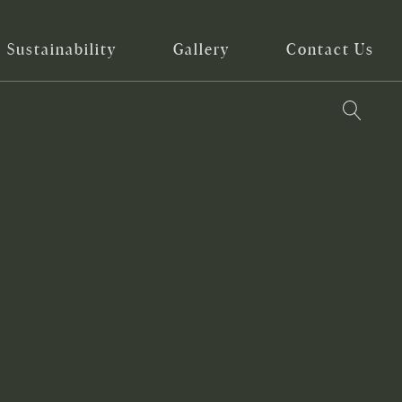
Sustainability
Gallery
Contact Us