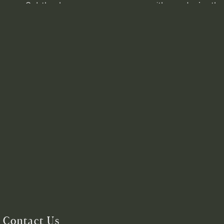
Contact Us