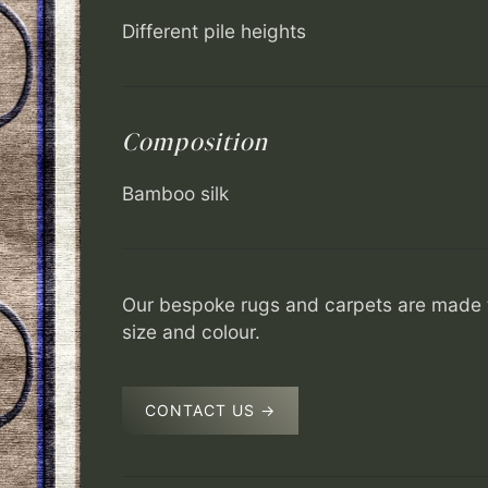
Different pile heights
Composition
Bamboo silk
Our bespoke rugs and carpets are made t
size and colour.
CONTACT US →