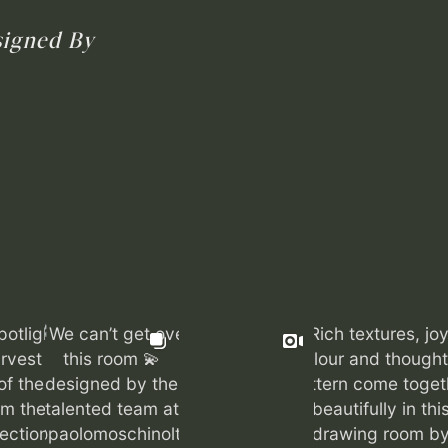
igned By