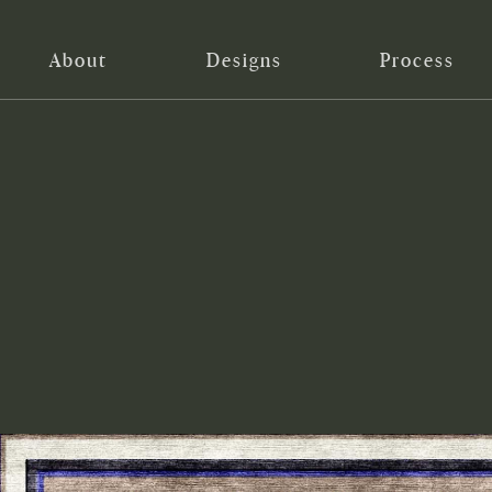
About
Designs
Process