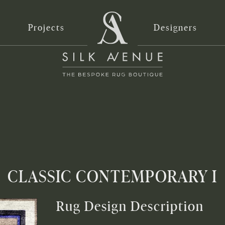
Projects
Designers
CLASSIC CONTEMPORARY I
Rug Design Description