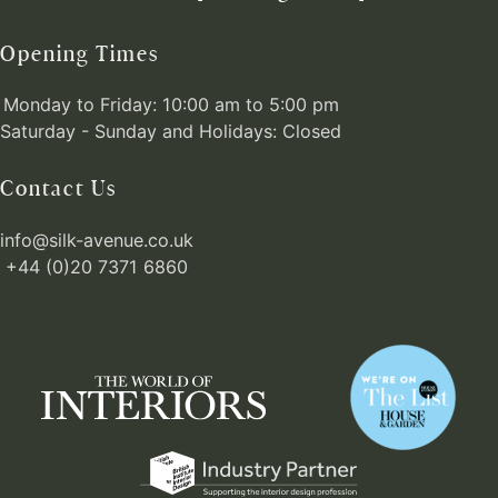
Opening Times
Monday to Friday: 10:00 am to 5:00 pm
Saturday - Sunday and Holidays: Closed
Contact Us
info@silk-avenue.co.uk
+44 (0)20 7371 6860