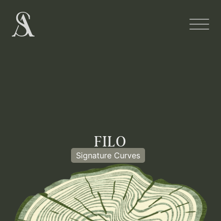
FILO
Signature Curves