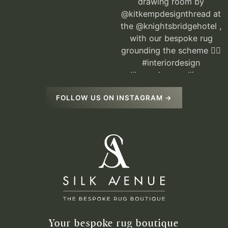
FOLLOW US ON INSTAGRAM →
Your bespoke rug boutique