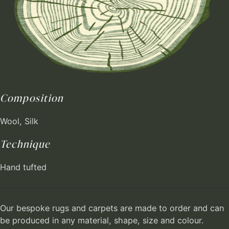
Composition
Wool, Silk
Technique
Hand tufted
Our bespoke rugs and carpets are made to order and can
be produced in any material, shape, size and colour.