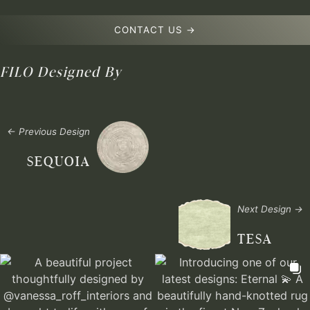
CONTACT US →
FILO
Designed By
← Previous Design
SEQUOIA
Next Design →
TESA