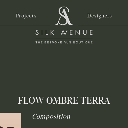
Projects
Designers
FLOW OMBRE TERRA
Composition