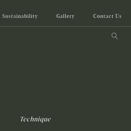
Sustainability
Gallery
Contact Us
Technique