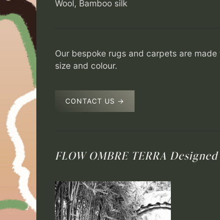
Wool, Bamboo silk
Our bespoke rugs and carpets are made t
size and colour.
CONTACT US →
FLOW OMBRE TERRA
Designed