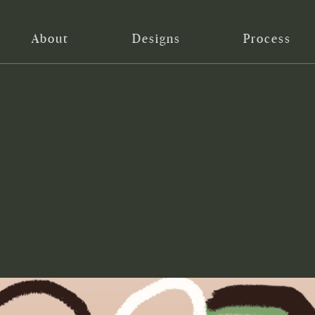
About
Designs
Process