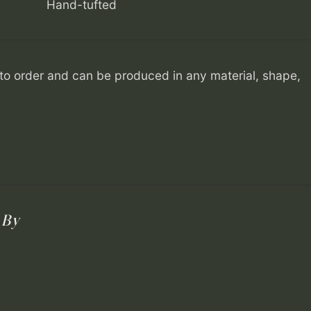
Hand-tufted
o order and can be produced in any material, shape,
 By