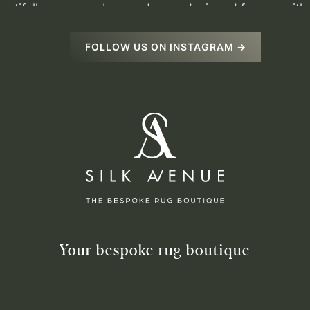
FOLLOW US ON INSTAGRAM →
Your bespoke rug boutique