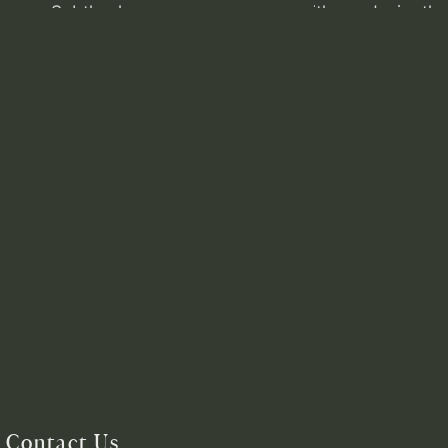
Contact Us