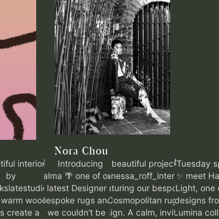
Nora Chou