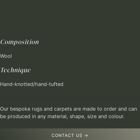
Composition
Wool
Technique
Hand-knotted/hand-tufted
Our bespoke rugs and carpets are made to order and can
be produced in any material, shape, size and colour.
CONTACT US →