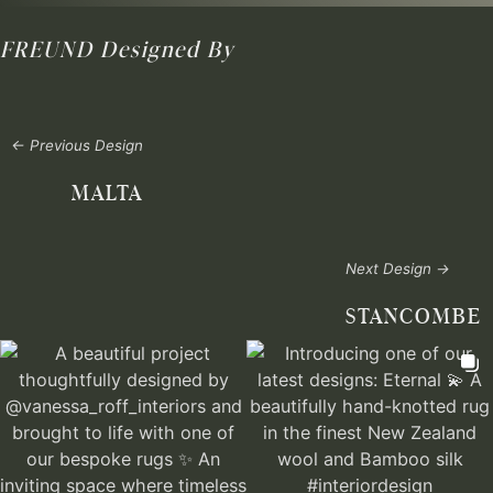
FREUND
Designed By
← Previous Design
MALTA
Next Design →
STANCOMBE