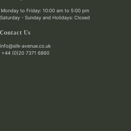
Monday to Friday: 10:00 am to 5:00 pm
Saturday - Sunday and Holidays: Closed
Contact Us
info@silk-avenue.co.uk
+44 (0)20 7371 6860