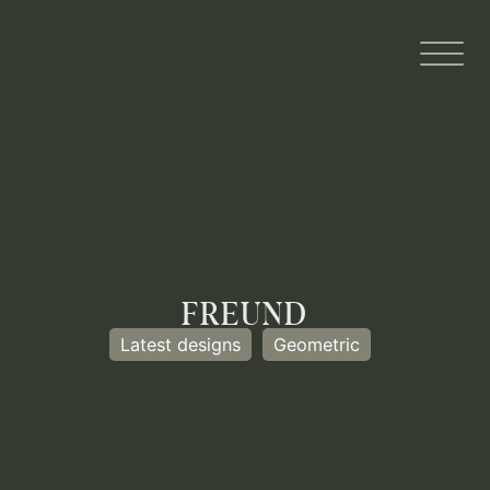
FREUND
Latest designs
Geometric