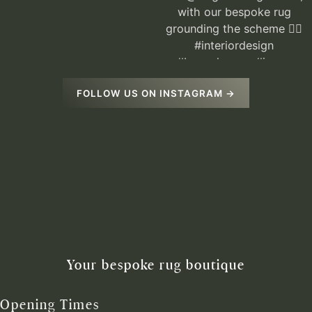
FOLLOW US ON INSTAGRAM →
Your bespoke rug boutique
Opening Times