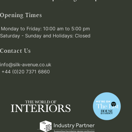
Opening Times
Monday to Friday: 10:00 am to 5:00 pm
Saturday - Sunday and Holidays: Closed
Contact Us
info@silk-avenue.co.uk
+44 (0)20 7371 6860