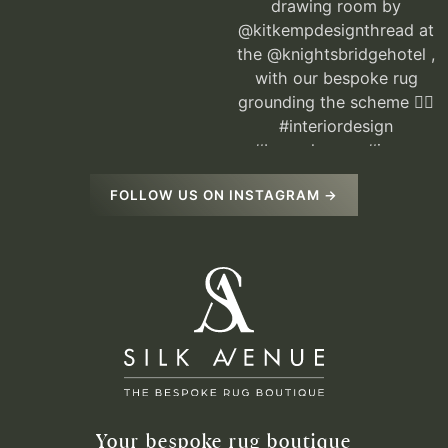
FOLLOW US ON INSTAGRAM →
Your bespoke rug boutique