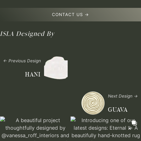
CONTACT US →
ISLA
Designed By
← Previous Design
HANI
Next Design →
GUAVA