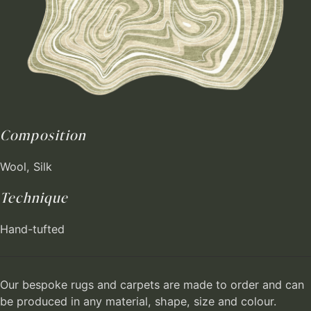
Composition
Wool, Silk
Technique
Hand-tufted
Our bespoke rugs and carpets are made to order and can
be produced in any material, shape, size and colour.