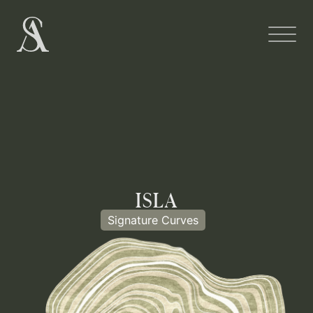
ISLA
Signature Curves