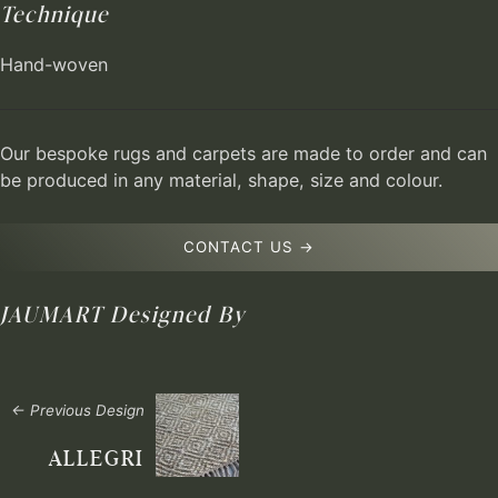
Technique
Hand-woven
Our bespoke rugs and carpets are made to order and can
be produced in any material, shape, size and colour.
CONTACT US →
JAUMART
Designed By
← Previous Design
ALLEGRI