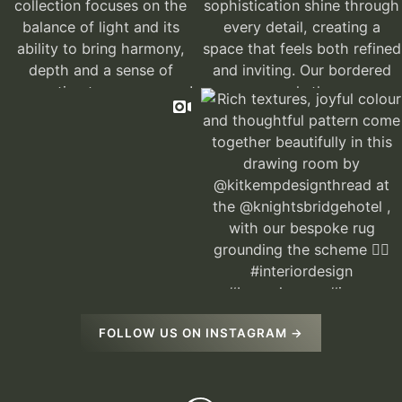
FOLLOW US ON INSTAGRAM →