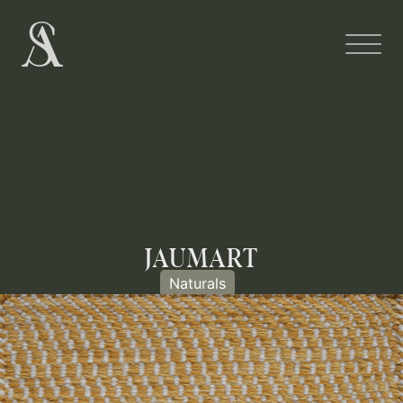
JAUMART
Naturals