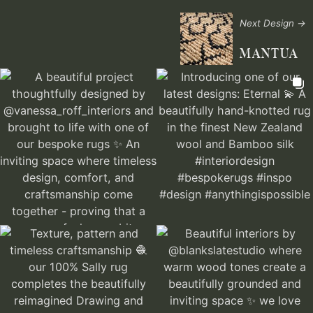
Next Design →
MANTUA