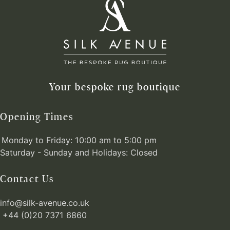
Your bespoke rug boutique
Opening Times
Monday to Friday: 10:00 am to 5:00 pm
Saturday - Sunday and Holidays: Closed
Contact Us
info@silk-avenue.co.uk
+44 (0)20 7371 6860