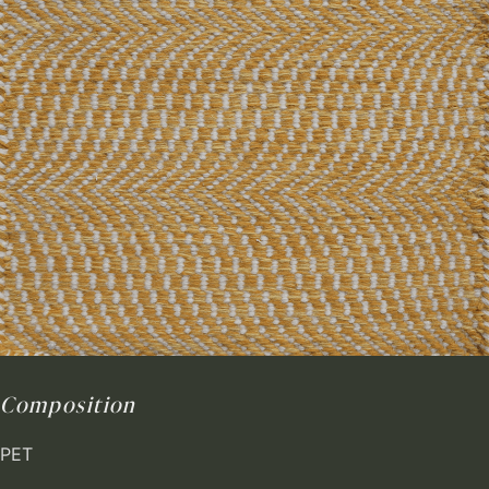
Composition
PET