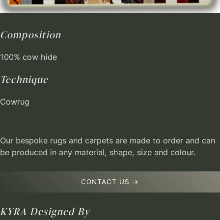
Composition
100% cow hide
Technique
Cowrug
Our bespoke rugs and carpets are made to order and can
be produced in any material, shape, size and colour.
CONTACT US →
KYRA
Designed By