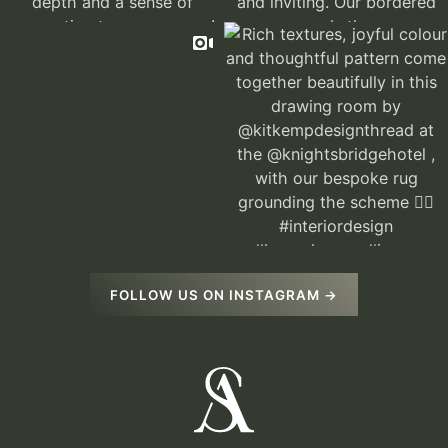
FOLLOW US ON INSTAGRAM →