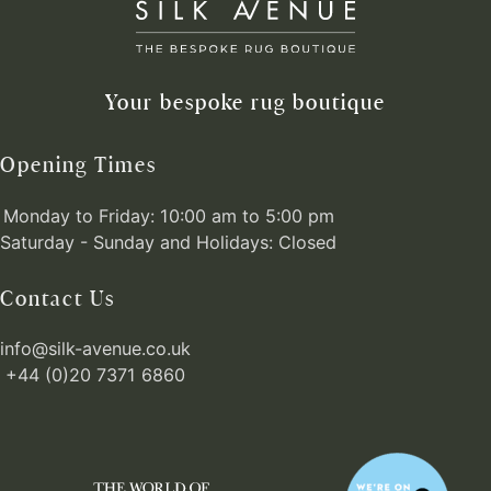
Your bespoke rug boutique
Opening Times
Monday to Friday: 10:00 am to 5:00 pm
Saturday - Sunday and Holidays: Closed
Contact Us
info@silk-avenue.co.uk
+44 (0)20 7371 6860