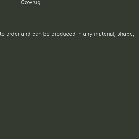
Cowrug
o order and can be produced in any material, shape,