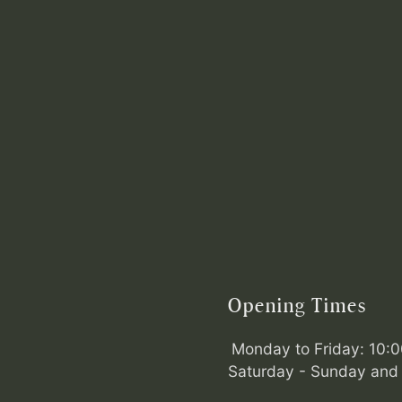
Opening Times
Monday to Friday: 10:
Saturday - Sunday and 