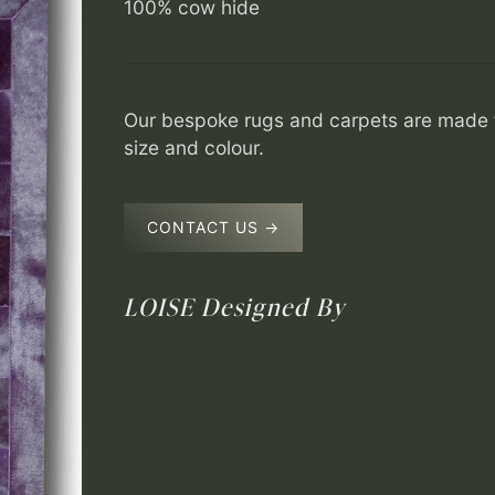
100% cow hide
Our bespoke rugs and carpets are made t
size and colour.
CONTACT US →
LOISE
Designed By