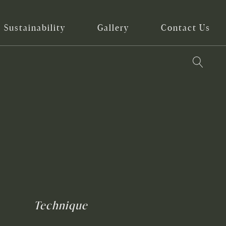
Sustainability
Gallery
Contact Us
Technique