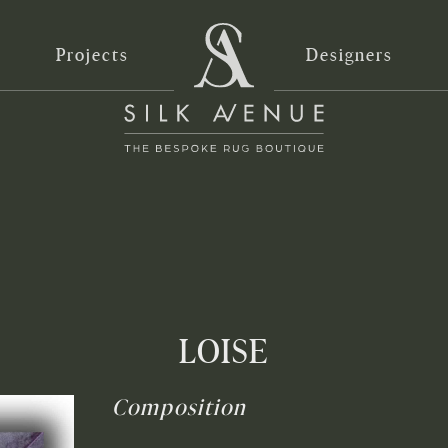
Projects
Designers
LOISE
Composition