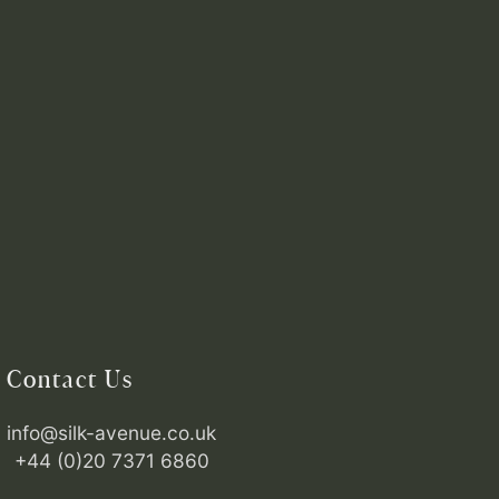
Contact Us
info@silk-avenue.co.uk
+44 (0)20 7371 6860