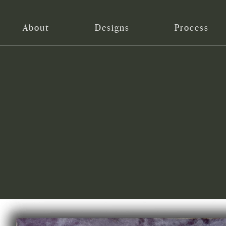
About
Designs
Process