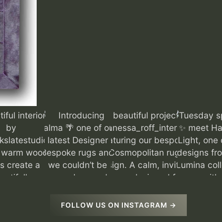
FOLLOW US ON INSTAGRAM →