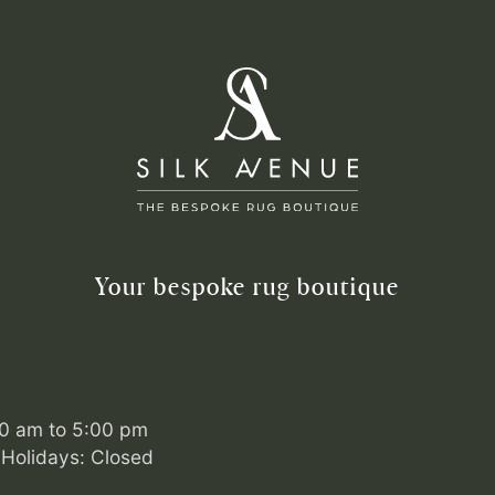
Your bespoke rug boutique
00 am to 5:00 pm
Holidays: Closed