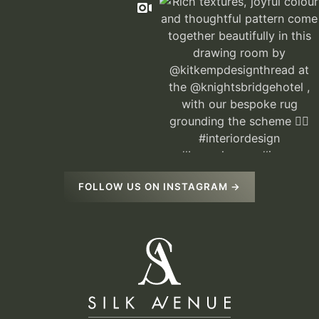
FOLLOW US ON INSTAGRAM →