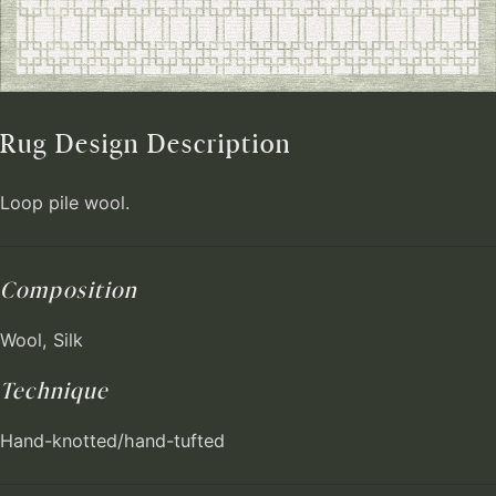
Rug Design Description
Loop pile wool.
Composition
Wool, Silk
Technique
Hand-knotted/hand-tufted