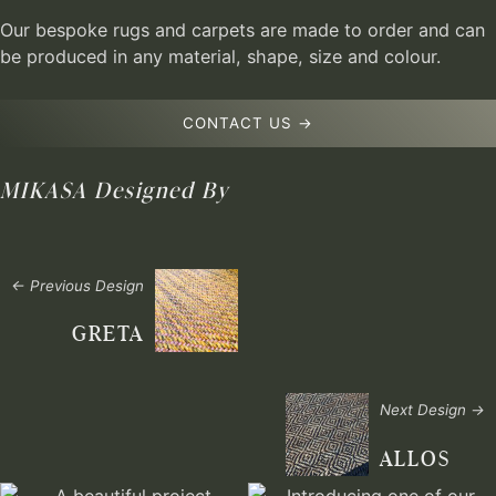
Our bespoke rugs and carpets are made to order and can
be produced in any material, shape, size and colour.
CONTACT US →
MIKASA
Designed By
← Previous Design
GRETA
Next Design →
ALLOS