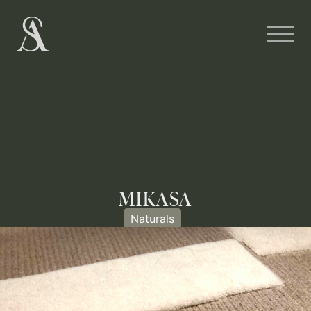
MIKASA
Naturals