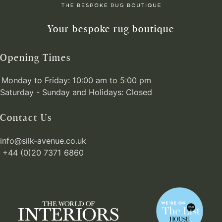
Your bespoke rug boutique
Opening Times
Monday to Friday: 10:00 am to 5:00 pm
Saturday - Sunday and Holidays: Closed
Contact Us
info@silk-avenue.co.uk
+44 (0)20 7371 6860