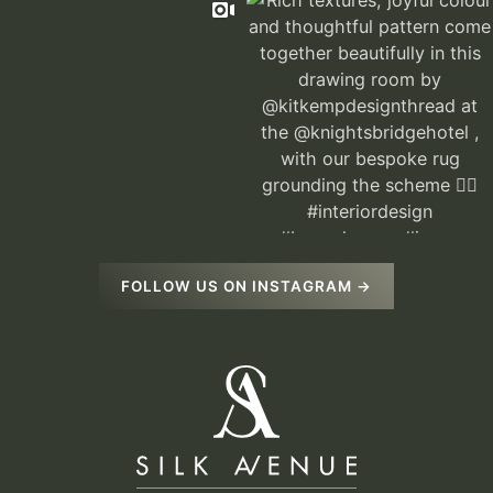
FOLLOW US ON INSTAGRAM →