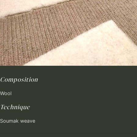
Composition
Wool
Technique
Soumak weave