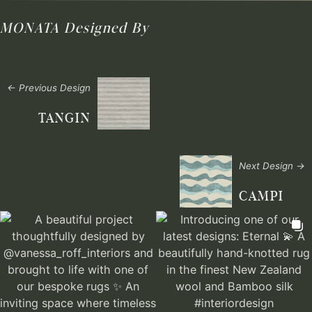
MONATA
Designed By
← Previous Design
TANGIN
Next Design →
CAMPI