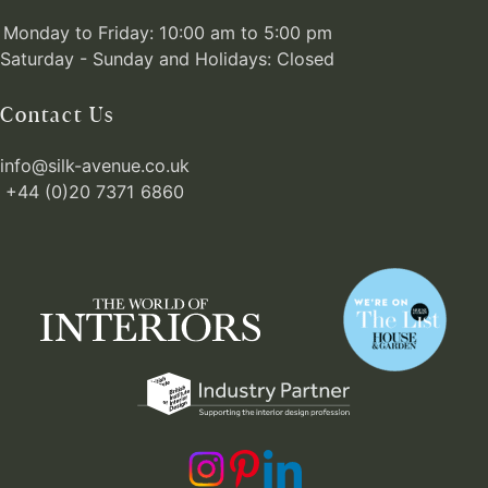
Monday to Friday: 10:00 am to 5:00 pm
Saturday - Sunday and Holidays: Closed
Contact Us
info@silk-avenue.co.uk
+44 (0)20 7371 6860