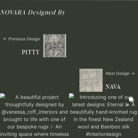
NOVARA
Designed By
← Previous Design
PITTY
Next Design →
NAVA