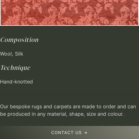
Composition
Wool, Silk
Technique
Hand-knotted
Our bespoke rugs and carpets are made to order and can
be produced in any material, shape, size and colour.
CONTACT US →