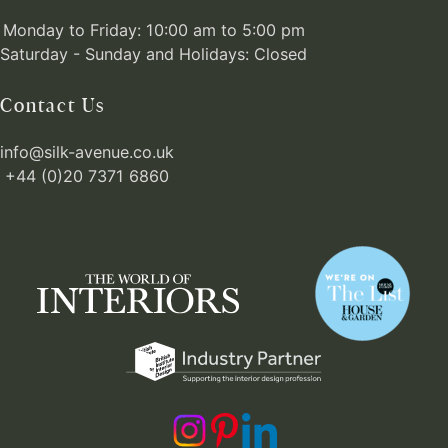
Monday to Friday: 10:00 am to 5:00 pm
Saturday - Sunday and Holidays: Closed
Contact Us
info@silk-avenue.co.uk
+44 (0)20 7371 6860