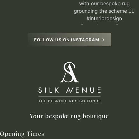
FOLLOW US ON INSTAGRAM →
Your bespoke rug boutique
Opening Times