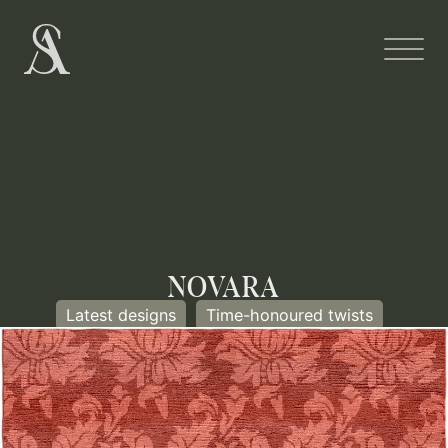
NOVARA
Latest designs
Time-honoured twists