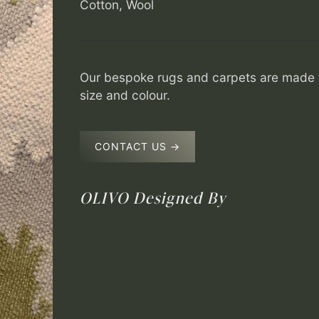
Cotton, Wool
Our bespoke rugs and carpets are made t
size and colour.
CONTACT US →
OLIVO
Designed By