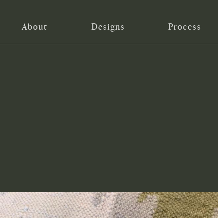
About
Designs
Process