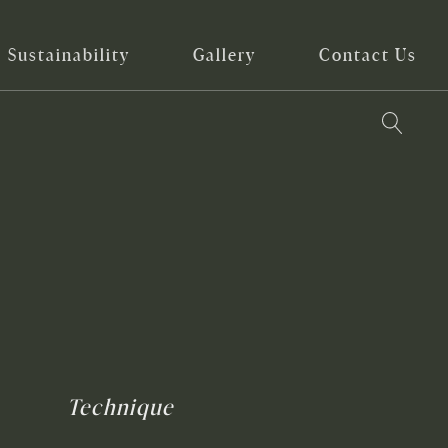
Sustainability
Gallery
Contact Us
Technique