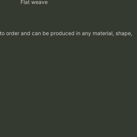
Flat weave
o order and can be produced in any material, shape,