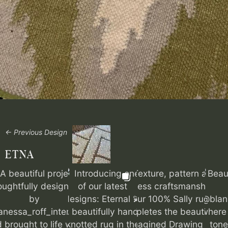
← Previous Design
ETNA