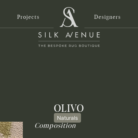
Projects
Designers
OLIVO
Naturals
Composition