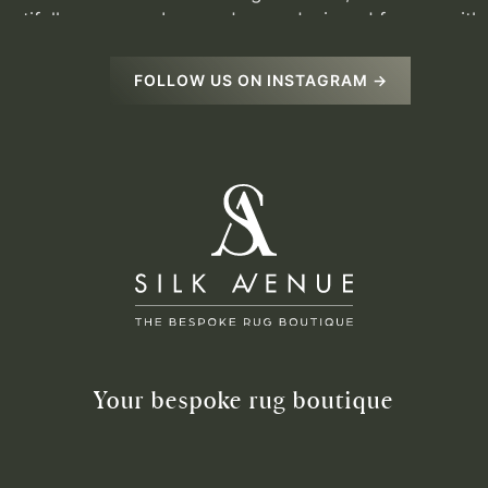
FOLLOW US ON INSTAGRAM →
Your bespoke rug boutique