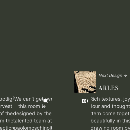
Next Design →
ARLES