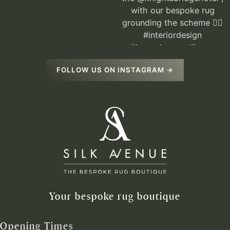
FOLLOW US ON INSTAGRAM →
Your bespoke rug boutique
Opening Times