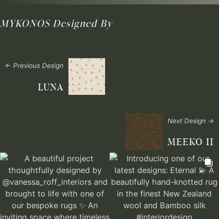
MYKONOS
Designed By
← Previous Design
LUNA
Next Design →
MEEKO II