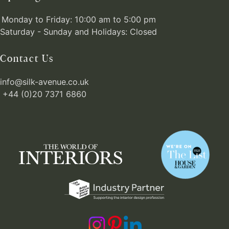
Monday to Friday: 10:00 am to 5:00 pm
Saturday - Sunday and Holidays: Closed
Contact Us
info@silk-avenue.co.uk
+44 (0)20 7371 6860