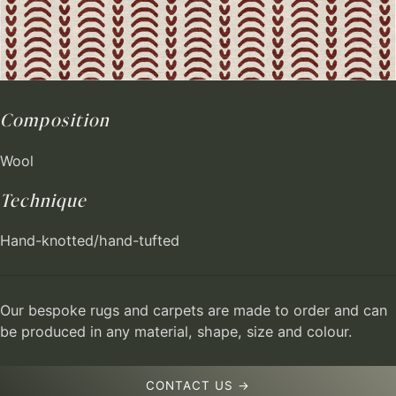
Composition
Wool
Technique
Hand-knotted/hand-tufted
Our bespoke rugs and carpets are made to order and can
be produced in any material, shape, size and colour.
CONTACT US →