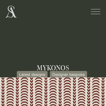
MYKONOS
Latest designs
Designer bespoke