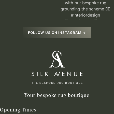
FOLLOW US ON INSTAGRAM →
Your bespoke rug boutique
Opening Times