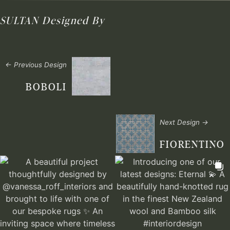
SULTAN
Designed By
← Previous Design
BOBOLI
Next Design →
FIORENTINO