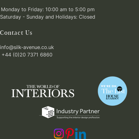
Monday to Friday: 10:00 am to 5:00 pm
Saturday - Sunday and Holidays: Closed
Contact Us
info@silk-avenue.co.uk
+44 (0)20 7371 6860