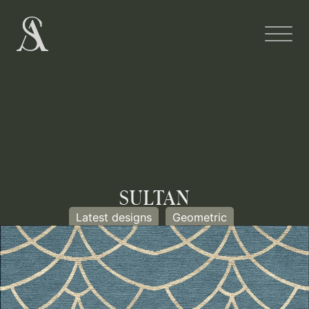
SULTAN
Latest designs
Geometric