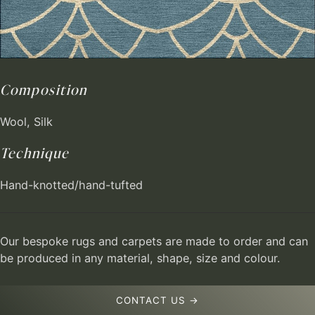
Composition
Wool, Silk
Technique
Hand-knotted/hand-tufted
Our bespoke rugs and carpets are made to order and can
be produced in any material, shape, size and colour.
CONTACT US →