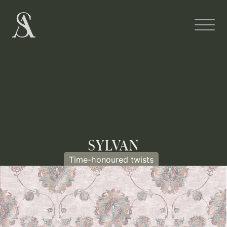
SYLVAN
Time-honoured twists