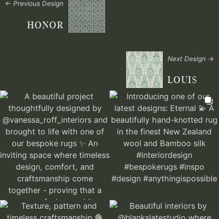
← Previous Design
HONOR
Next Design →
LOUIS