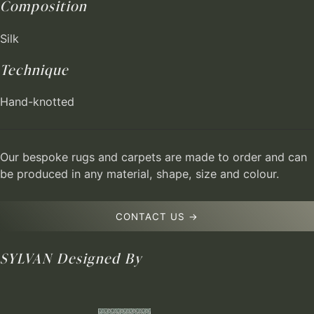
Composition
Silk
Technique
Hand-knotted
Our bespoke rugs and carpets are made to order and can
be produced in any material, shape, size and colour.
CONTACT US →
SYLVAN
Designed By