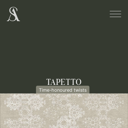
TAPETTO
Time-honoured twists