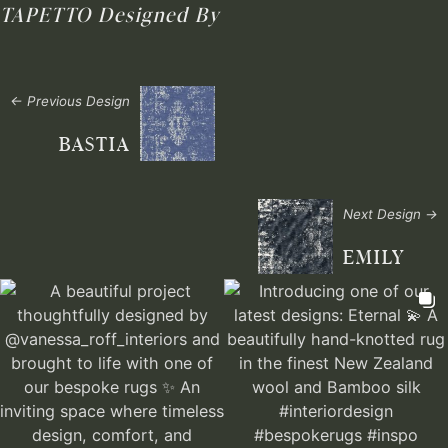
TAPETTO
Designed By
← Previous Design
BASTIA
Next Design →
EMILY