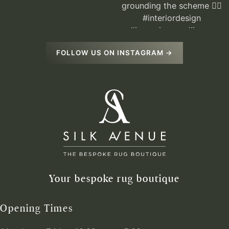
FOLLOW US ON INSTAGRAM →
Your bespoke rug boutique
Opening Times