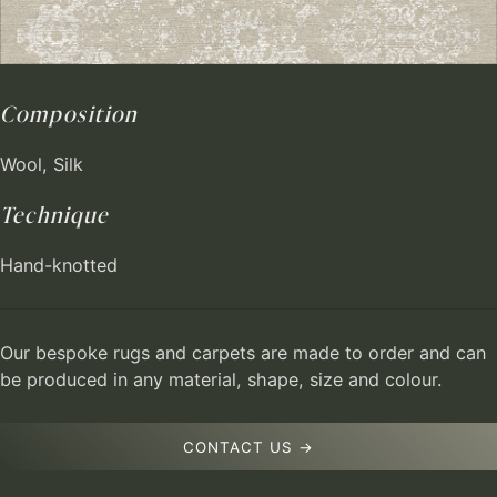
Composition
Wool, Silk
Technique
Hand-knotted
Our bespoke rugs and carpets are made to order and can
be produced in any material, shape, size and colour.
CONTACT US →