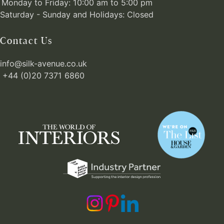
Monday to Friday: 10:00 am to 5:00 pm
Saturday - Sunday and Holidays: Closed
Contact Us
info@silk-avenue.co.uk
+44 (0)20 7371 6860