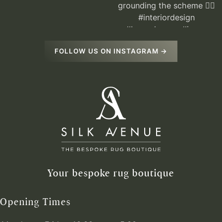
FOLLOW US ON INSTAGRAM →
Your bespoke rug boutique
Opening Times