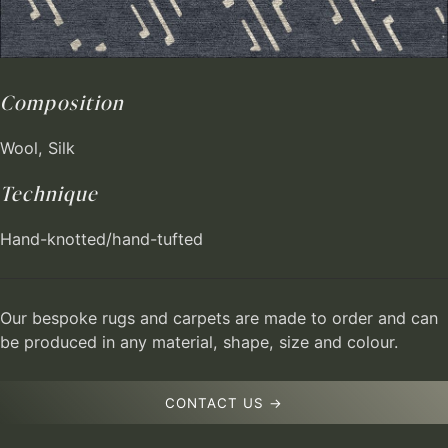
Composition
Wool, Silk
Technique
Hand-knotted/hand-tufted
Our bespoke rugs and carpets are made to order and can
be produced in any material, shape, size and colour.
CONTACT US →