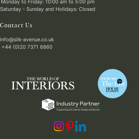
Monday to Friday: 10:00 am to 5:00 pm
Saturday - Sunday and Holidays: Closed
Contact Us
info@silk-avenue.co.uk
+44 (0)20 7371 6860