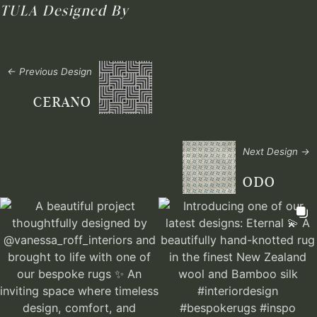
TULA
Designed By
← Previous Design
CERANO
Next Design →
ODO