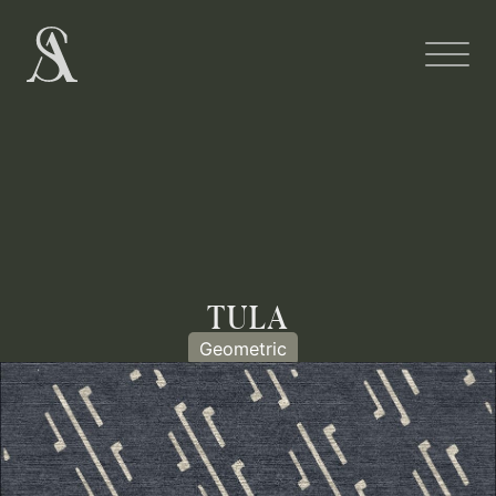
TULA
Geometric