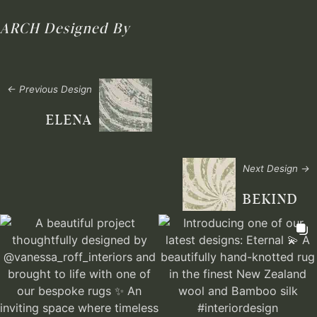
ARCH
Designed By
← Previous Design
ELENA
Next Design →
BEKIND