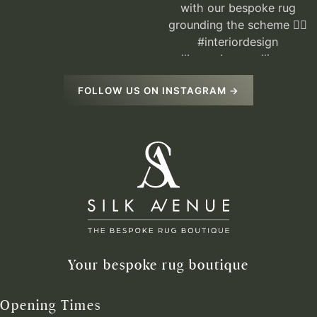
FOLLOW US ON INSTAGRAM →
Your bespoke rug boutique
Opening Times