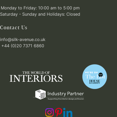
Monday to Friday: 10:00 am to 5:00 pm
Saturday - Sunday and Holidays: Closed
Contact Us
info@silk-avenue.co.uk
+44 (0)20 7371 6860