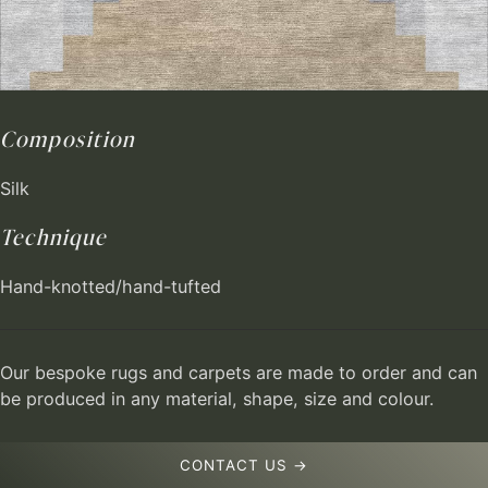
Composition
Silk
Technique
Hand-knotted/hand-tufted
Our bespoke rugs and carpets are made to order and can
be produced in any material, shape, size and colour.
CONTACT US →