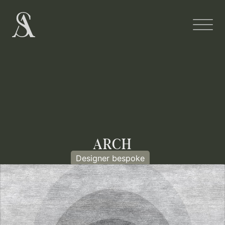
ARCH
Designer bespoke