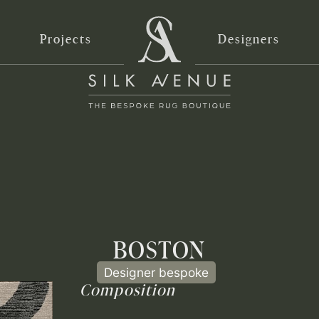
Projects
Designers
BOSTON
Designer bespoke
Composition