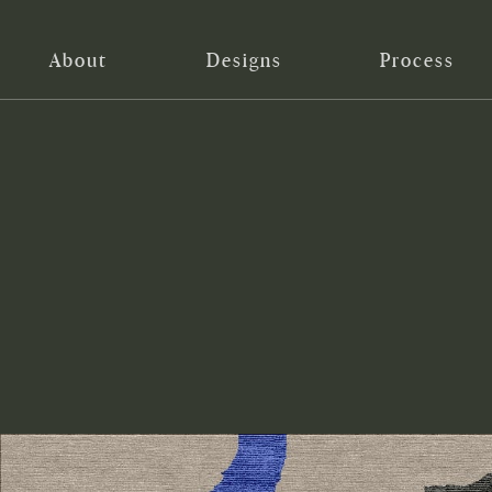
About
Designs
Process