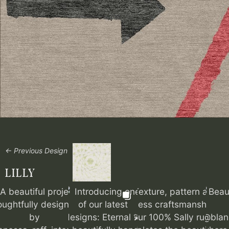
← Previous Design
LILLY