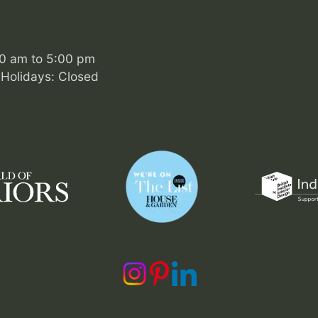
00 am to 5:00 pm
Holidays: Closed