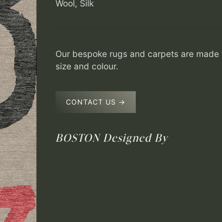
Wool, Silk
Our bespoke rugs and carpets are made t
size and colour.
CONTACT US →
BOSTON
Designed By