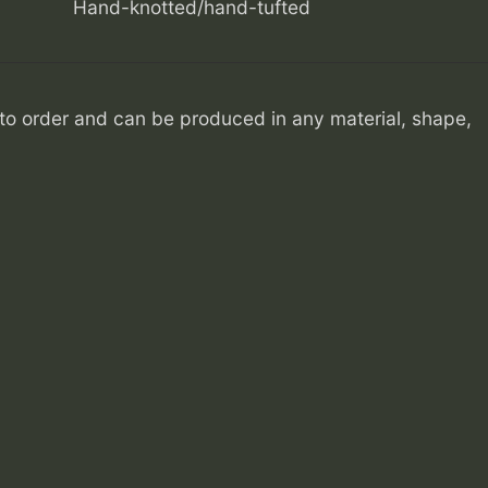
Hand-knotted/hand-tufted
o order and can be produced in any material, shape,