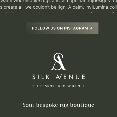
FOLLOW US ON INSTAGRAM →
Your bespoke rug boutique