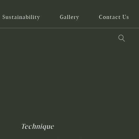
Sustainability
Gallery
Contact Us
Technique