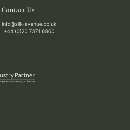
Contact Us
info@silk-avenue.co.uk
+44 (0)20 7371 6860