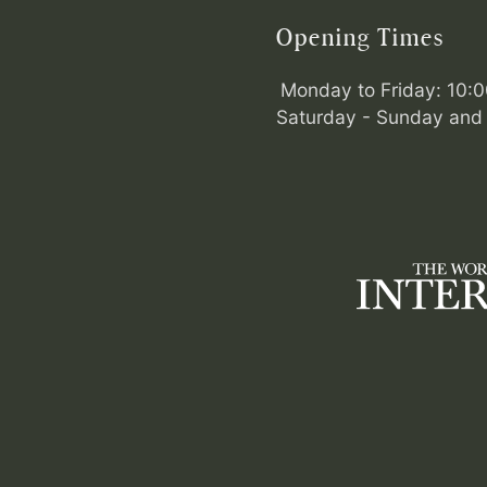
Opening Times
Monday to Friday: 10:
Saturday - Sunday and 