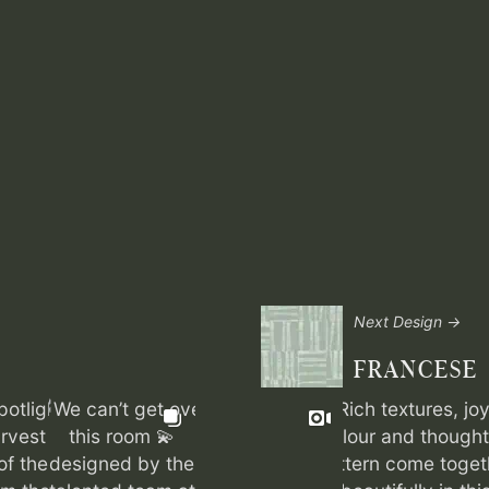
Next Design →
FRANCESE