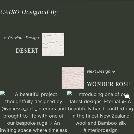
CAIRO
Designed By
← Previous Design
DESERT
Next Design →
WONDER ROSE