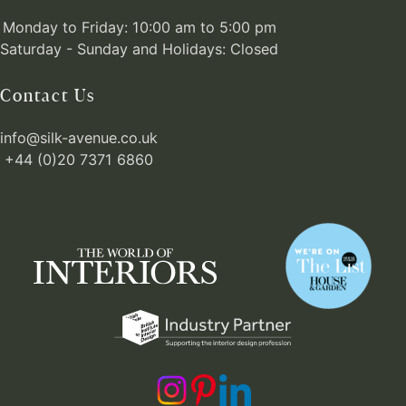
Monday to Friday: 10:00 am to 5:00 pm
Saturday - Sunday and Holidays: Closed
Contact Us
info@silk-avenue.co.uk
+44 (0)20 7371 6860