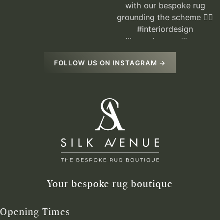
FOLLOW US ON INSTAGRAM →
Your bespoke rug boutique
Opening Times