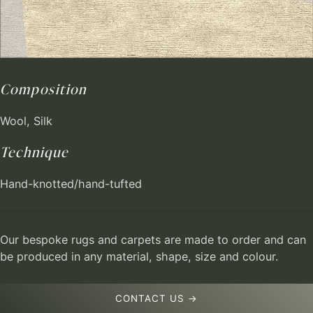
Composition
Wool, Silk
Technique
Hand-knotted/hand-tufted
Our bespoke rugs and carpets are made to order and can
be produced in any material, shape, size and colour.
CONTACT US →