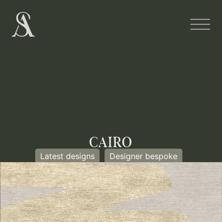
CAIRO
Latest designs
Designer bespoke