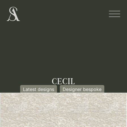
CECIL
Latest designs
Designer bespoke