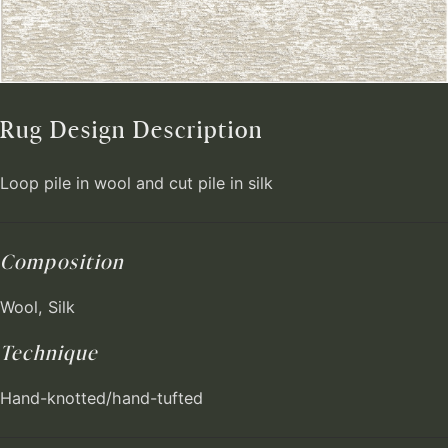
Rug Design Description
Loop pile in wool and cut pile in silk
Composition
Wool, Silk
Technique
Hand-knotted/hand-tufted