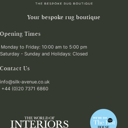
Your bespoke rug boutique
Opening Times
Monday to Friday: 10:00 am to 5:00 pm
Saturday - Sunday and Holidays: Closed
Contact Us
info@silk-avenue.co.uk
+44 (0)20 7371 6860