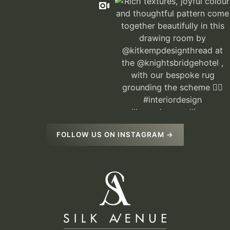
FOLLOW US ON INSTAGRAM →