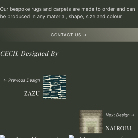
Our bespoke rugs and carpets are made to order and can
be produced in any material, shape, size and colour.
CONTACT US →
CECIL
Designed By
← Previous Design
ZAZU
Next Design →
NAIROBI