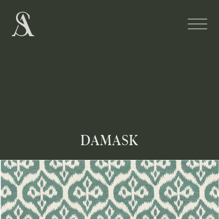
DAMASK