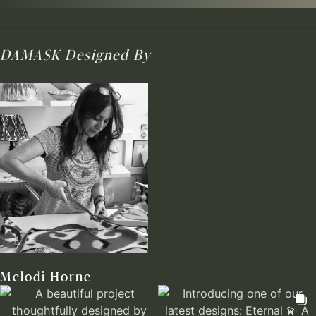
DAMASK
Designed By
Melodi Horne