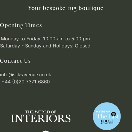
Your bespoke rug boutique
Opening Times
Monday to Friday: 10:00 am to 5:00 pm
Saturday - Sunday and Holidays: Closed
Contact Us
info@silk-avenue.co.uk
+44 (0)20 7371 6860