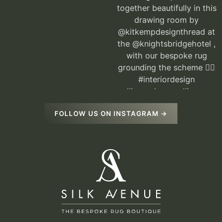
FOLLOW US ON INSTAGRAM →