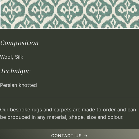
Composition
Wool, Silk
Technique
Persian knotted
Our bespoke rugs and carpets are made to order and can
be produced in any material, shape, size and colour.
CONTACT US →