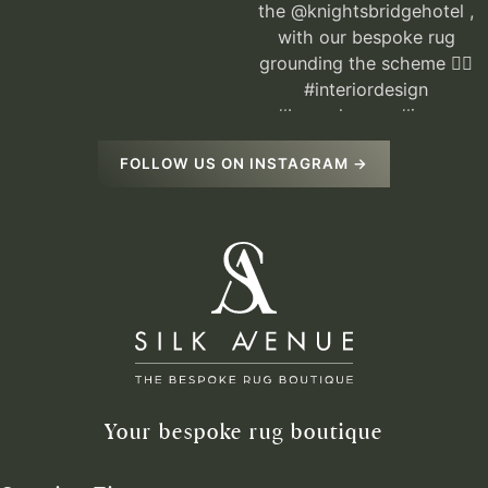
FOLLOW US ON INSTAGRAM →
Your bespoke rug boutique