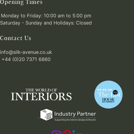
Opening Times
Monday to Friday: 10:00 am to 5:00 pm
Saturday - Sunday and Holidays: Closed
Contact Us
info@silk-avenue.co.uk
+44 (0)20 7371 6860