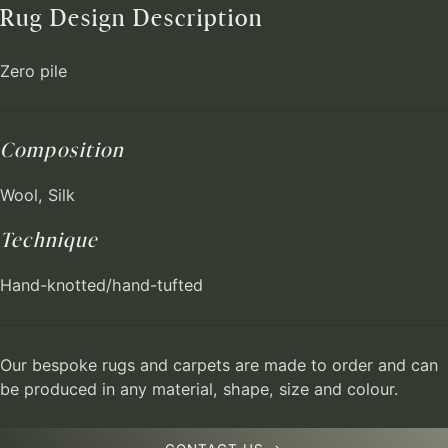
Rug Design Description
Zero pile
Composition
Wool, Silk
Technique
Hand-knotted/hand-tufted
Our bespoke rugs and carpets are made to order and can
be produced in any material, shape, size and colour.