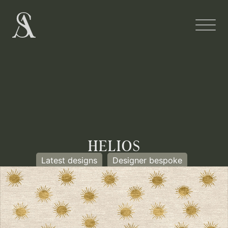
HELIOS
Latest designs
Designer bespoke