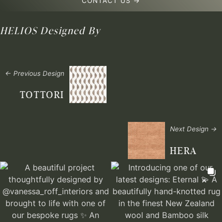
CONTACT US →
HELIOS
Designed By
← Previous Design
TOTTORI
Next Design →
HERA