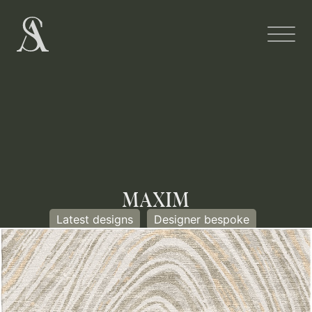
MAXIM
Latest designs
Designer bespoke