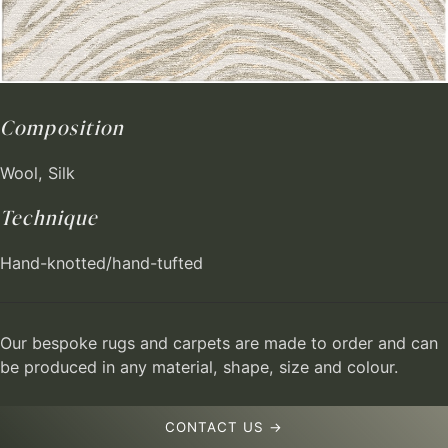
Composition
Wool, Silk
Technique
Hand-knotted/hand-tufted
Our bespoke rugs and carpets are made to order and can
be produced in any material, shape, size and colour.
CONTACT US →