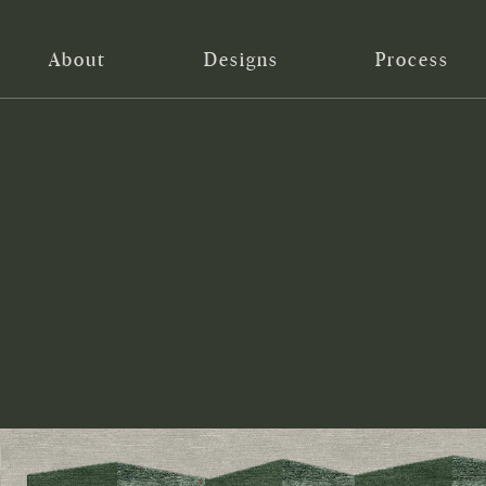
About
Designs
Process