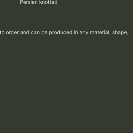
Persian knotted
o order and can be produced in any material, shape,