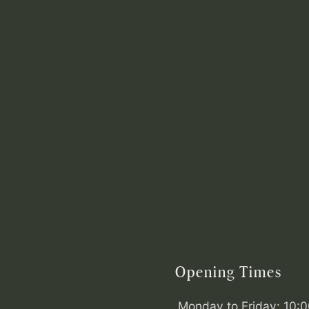
Opening Times
Monday to Friday: 10: