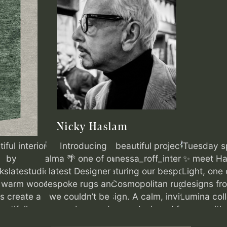
Nicky Haslam