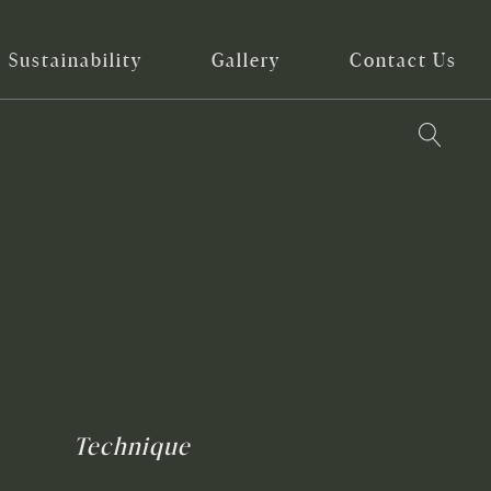
Sustainability
Gallery
Contact Us
Technique