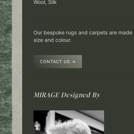
Wool, Silk
Our bespoke rugs and carpets are made t
size and colour.
CONTACT US →
MIRAGE
Designed By