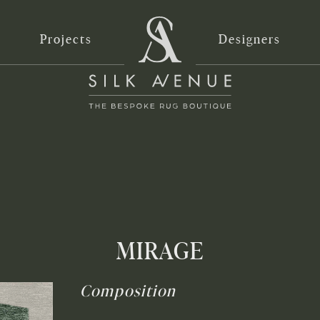
Projects
Designers
MIRAGE
Composition