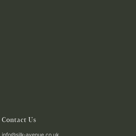
Contact Us
info@silk-avenue.co.uk