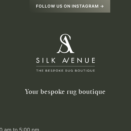
FOLLOW US ON INSTAGRAM →
Your bespoke rug boutique
00 am to 5:00 pm