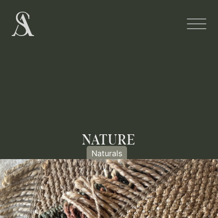
NATURE
Naturals