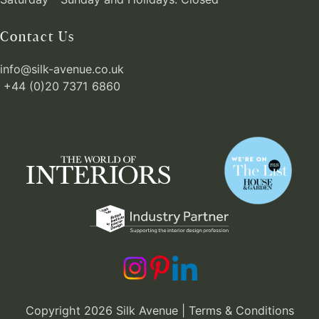
Contact Us
info@silk-avenue.co.uk
+44 (0)20 7371 6860
Copyright 2026 Silk Avenue |
Terms & Conditions