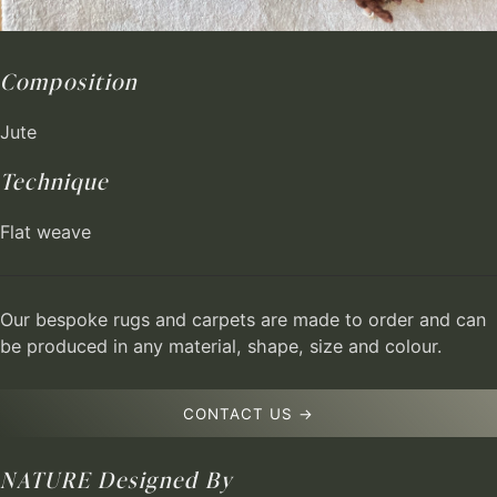
Composition
Jute
Technique
Flat weave
Our bespoke rugs and carpets are made to order and can
be produced in any material, shape, size and colour.
CONTACT US →
NATURE
Designed By