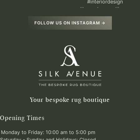
FOLLOW US ON INSTAGRAM →
Your bespoke rug boutique
Opening Times
Monday to Friday: 10:00 am to 5:00 pm
Saturday - Sunday and Holidays: Closed