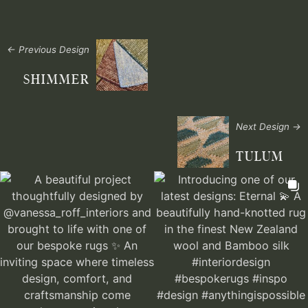
← Previous Design
SHIMMER
Next Design →
TULUM