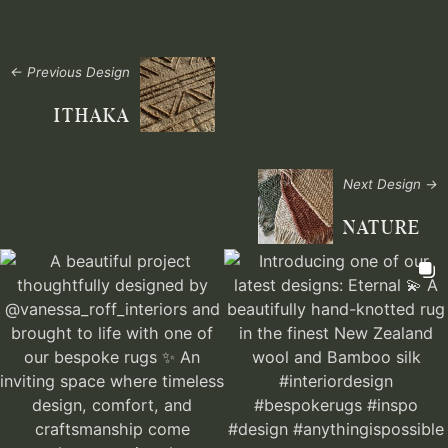
← Previous Design
ITHAKA
Next Design →
NATURE