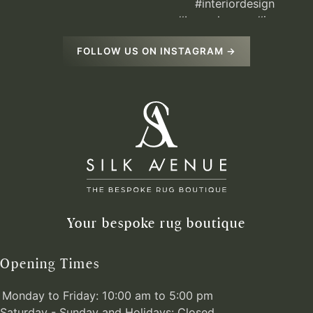
FOLLOW US ON INSTAGRAM →
Your bespoke rug boutique
Opening Times
Monday to Friday: 10:00 am to 5:00 pm
Saturday - Sunday and Holidays: Closed