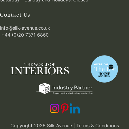
Contact Us
info@silk-avenue.co.uk
+44 (0)20 7371 6860
Copyright 2026 Silk Avenue |
Terms & Conditions