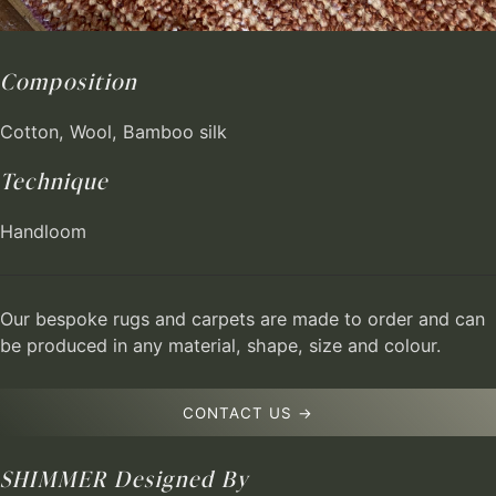
Composition
Cotton, Wool, Bamboo silk
Technique
Handloom
Our bespoke rugs and carpets are made to order and can
be produced in any material, shape, size and colour.
CONTACT US →
SHIMMER
Designed By