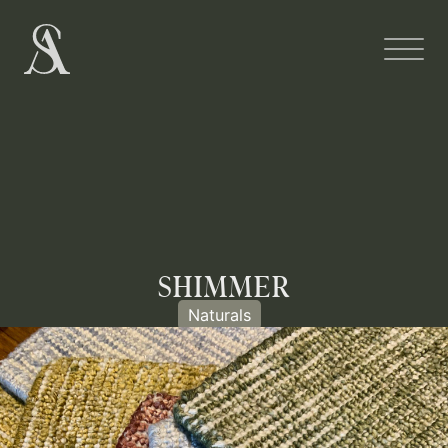
SHIMMER
Naturals