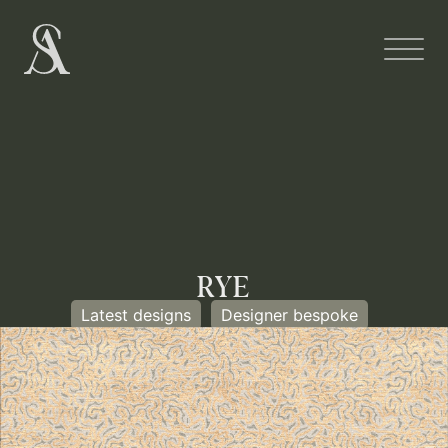
RYE
Latest designs
Designer bespoke