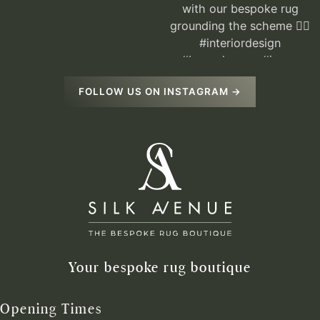
FOLLOW US ON INSTAGRAM →
Your bespoke rug boutique
Opening Times