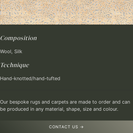
Composition
Wool, Silk
Technique
Hand-knotted/hand-tufted
Our bespoke rugs and carpets are made to order and can
be produced in any material, shape, size and colour.
CONTACT US →