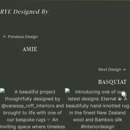
RYE
Designed By
← Previous Design
AMIE
Next Design →
BASQUIAT