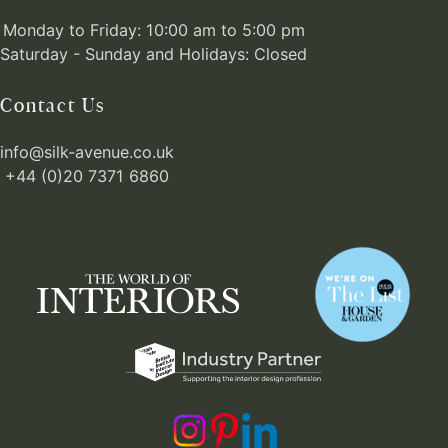
Monday to Friday: 10:00 am to 5:00 pm
Saturday - Sunday and Holidays: Closed
Contact Us
info@silk-avenue.co.uk
+44 (0)20 7371 6860