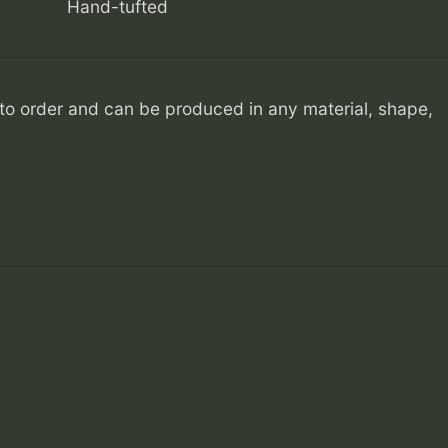
Hand-tufted
o order and can be produced in any material, shape,