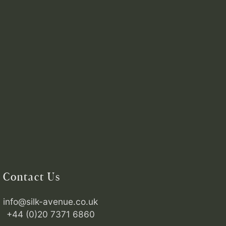
Contact Us
info@silk-avenue.co.uk
+44 (0)20 7371 6860