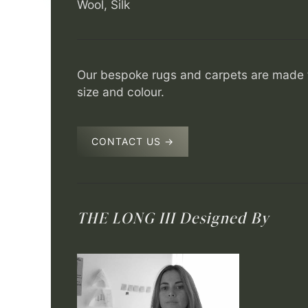
Wool, Silk
Our bespoke rugs and carpets are made t
size and colour.
CONTACT US →
THE LONG III
Designed By