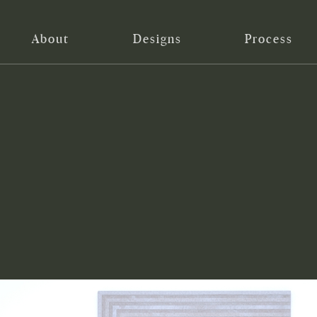
About
Designs
Process