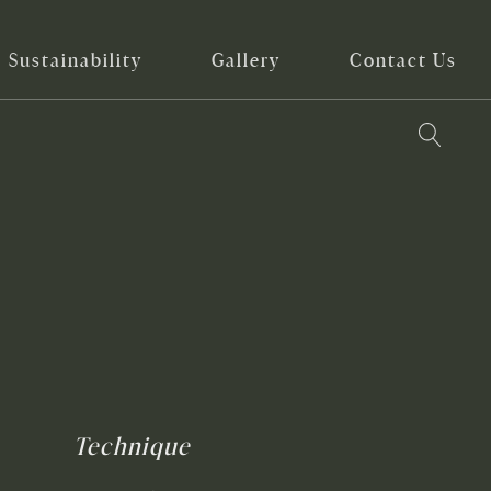
Sustainability
Gallery
Contact Us
Technique