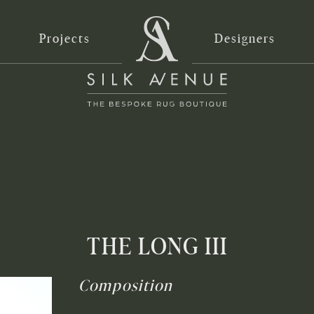
Projects
Designers
THE LONG III
Composition