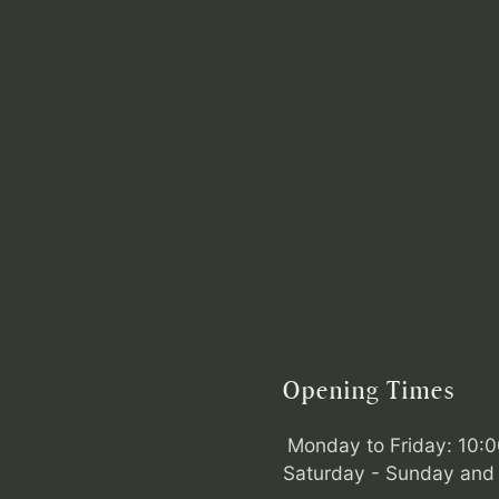
Opening Times
Monday to Friday: 10:
Saturday - Sunday and 