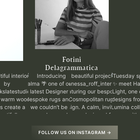
Fotini
Delagrammatica
FOLLOW US ON INSTAGRAM →