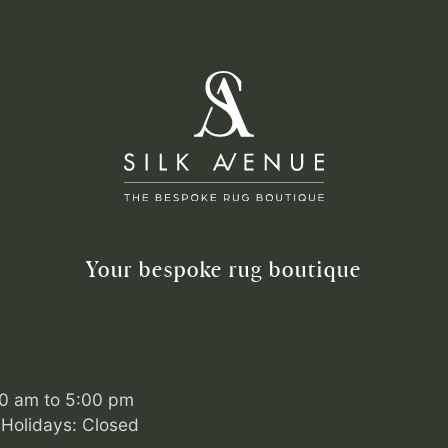
Your bespoke rug boutique
00 am to 5:00 pm
Holidays: Closed