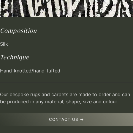
Composition
Silk
Technique
Hand-knotted/hand-tufted
Our bespoke rugs and carpets are made to order and can
be produced in any material, shape, size and colour.
CONTACT US →