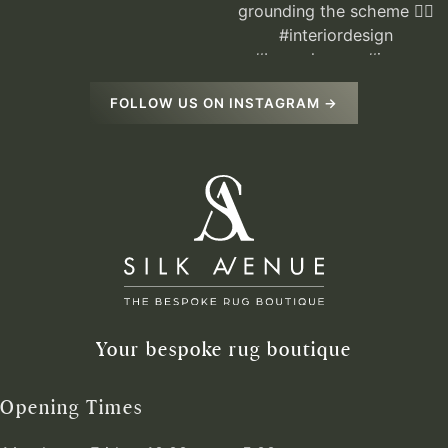
FOLLOW US ON INSTAGRAM →
Your bespoke rug boutique
Opening Times