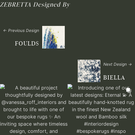
ZEBRETTA
Designed By
← Previous Design
FOULDS
Next Design →
BIELLA