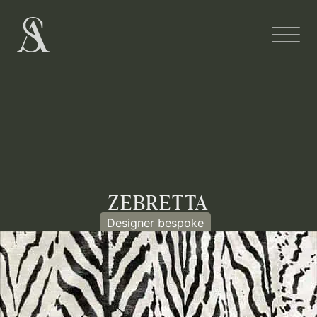
ZEBRETTA
Designer bespoke