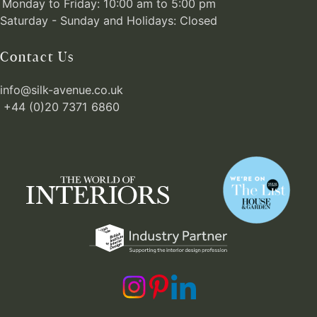
Monday to Friday: 10:00 am to 5:00 pm
Saturday - Sunday and Holidays: Closed
Contact Us
info@silk-avenue.co.uk
+44 (0)20 7371 6860