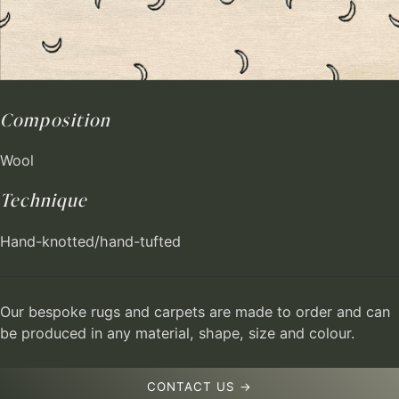
Composition
Wool
Technique
Hand-knotted/hand-tufted
Our bespoke rugs and carpets are made to order and can
be produced in any material, shape, size and colour.
CONTACT US →