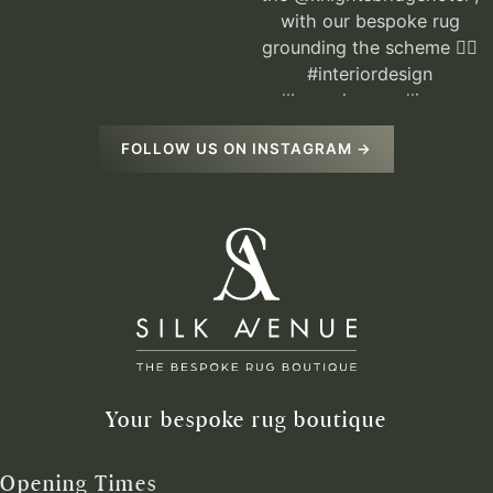
FOLLOW US ON INSTAGRAM →
Your bespoke rug boutique
Opening Times