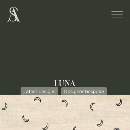
LUNA
Latest designs
Designer bespoke