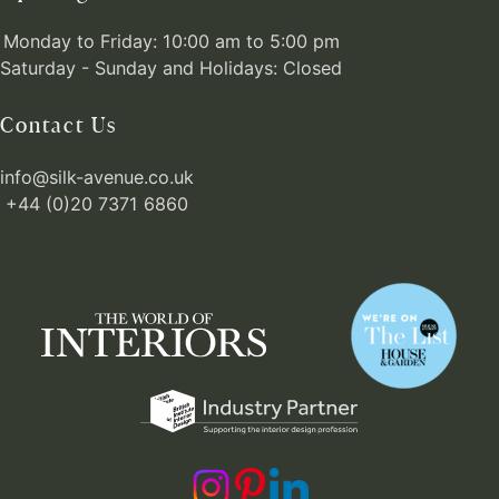
Monday to Friday: 10:00 am to 5:00 pm
Saturday - Sunday and Holidays: Closed
Contact Us
info@silk-avenue.co.uk
+44 (0)20 7371 6860