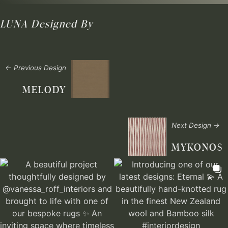
LUNA
Designed By
← Previous Design
MELODY
Next Design →
MYKONOS