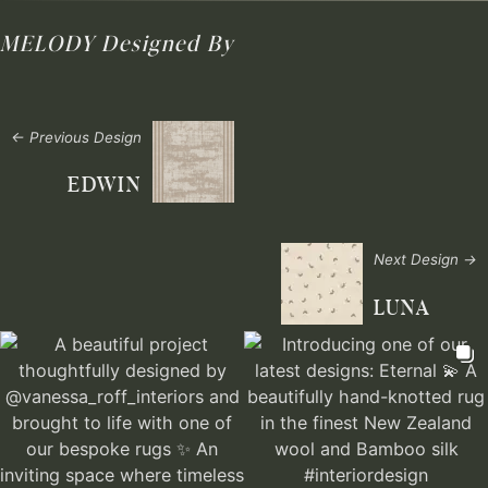
MELODY
Designed By
← Previous Design
EDWIN
Next Design →
LUNA