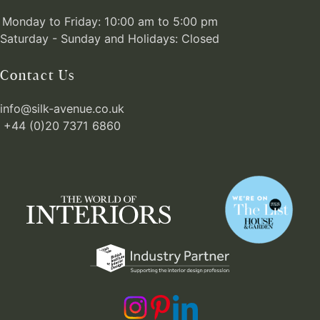
Monday to Friday: 10:00 am to 5:00 pm
Saturday - Sunday and Holidays: Closed
Contact Us
info@silk-avenue.co.uk
+44 (0)20 7371 6860