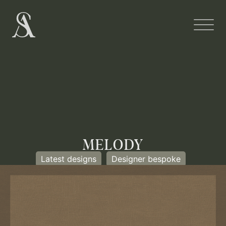
MELODY
Latest designs
Designer bespoke