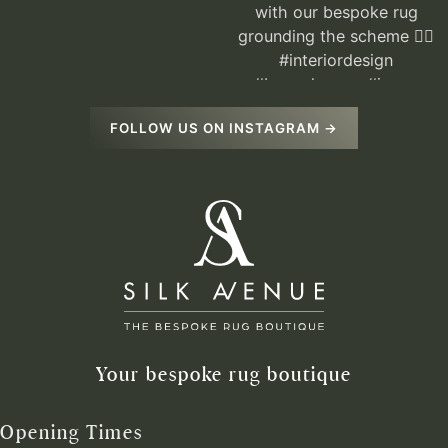
FOLLOW US ON INSTAGRAM →
Your bespoke rug boutique
Opening Times