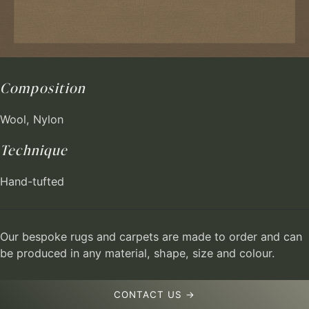
Composition
Wool, Nylon
Technique
Hand-tufted
Our bespoke rugs and carpets are made to order and can
be produced in any material, shape, size and colour.
CONTACT US →